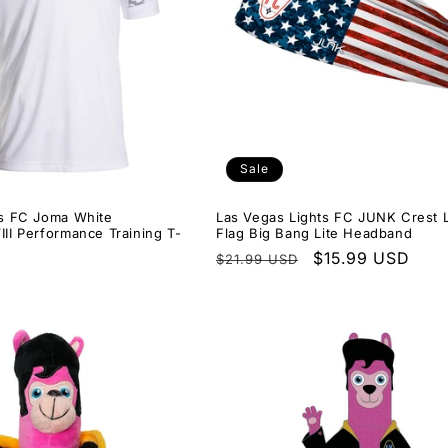
Sale
ts FC Joma White
Las Vegas Lights FC JUNK Crest
II Performance Training T-
Flag Big Bang Lite Headband
Regular
Sale
$15.99 USD
$21.99 USD
price
price