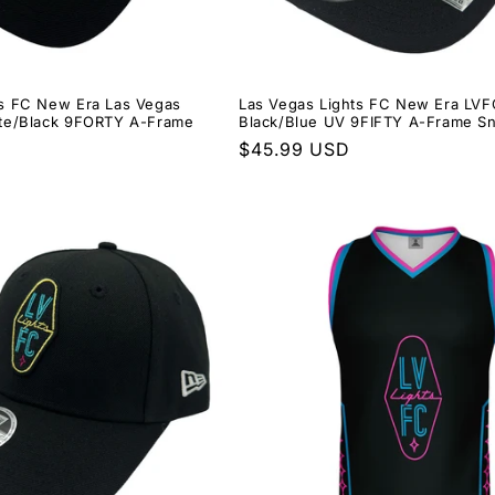
ts FC New Era Las Vegas
Las Vegas Lights FC New Era LV
ite/Black 9FORTY A-Frame
Black/Blue UV 9FIFTY A-Frame S
Regular
$45.99 USD
price