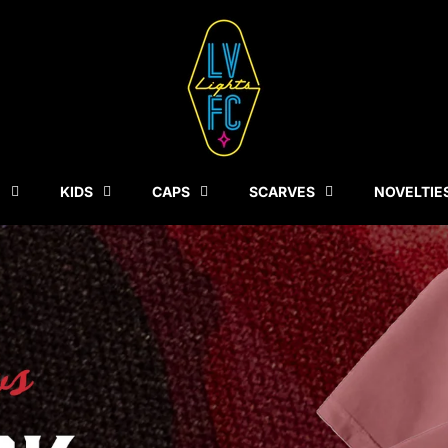
N
KIDS
CAPS
SCARVES
NOVELTIE