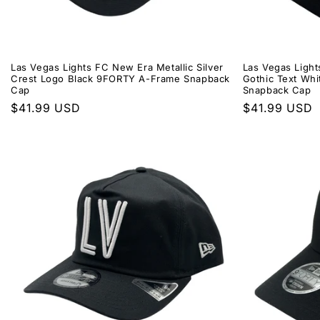
Las Vegas Lights FC New Era Metallic Silver
Las Vegas Ligh
Crest Logo Black 9FORTY A-Frame Snapback
Gothic Text Wh
Cap
Snapback Cap
Regular
$41.99 USD
Regular
$41.99 USD
price
price