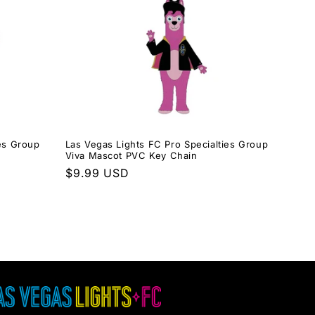
ies Group
Las Vegas Lights FC Pro Specialties Group
Viva Mascot PVC Key Chain
Regular
$9.99 USD
price