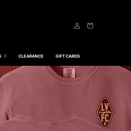
Log
Cart
in
S
CLEARANCE
GIFT CARDS