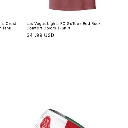
rs Crest
Las Vegas Lights FC GoTeez Red Rock
r Tank
Comfort Colors T-Shirt
Regular
$41.99 USD
price