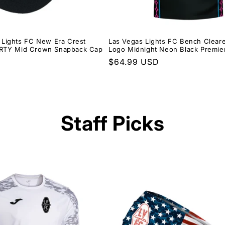
 Lights FC New Era Crest
Las Vegas Lights FC Bench Cleare
ORTY Mid Crown Snapback Cap
Logo Midnight Neon Black Premie
Regular
$64.99 USD
price
Staff Picks