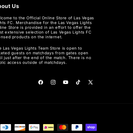
bout Us
lcome to the Official Online Store of Las Vegas
ghts FC. Merchandise for the Las Vegas Lights
ine Store is provided in an effort to offer the
st extensive selection of Las Vegas Lights FC
ensed products on the internet.
e Las Vegas Lights Team Store is open to
cketed guests on matchdays from gates open
il just after the end of the match. There is no
blic access outside of matchdays.
Facebook
Instagram
YouTube
TikTok
X
(Twitter)