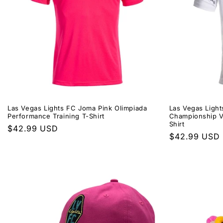
Las Vegas Lights FC Joma Pink Olimpiada
Las Vegas Ligh
Performance Training T-Shirt
Championship VI
Shirt
Regular
$42.99 USD
Regular
$42.99 USD
price
price