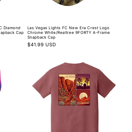
FC Diamond
Las Vegas Lights FC New Era Crest Logo
napback Cap
Chrome White/Realtree 9FORTY A-Frame
Snapback Cap
Regular
$41.99 USD
price