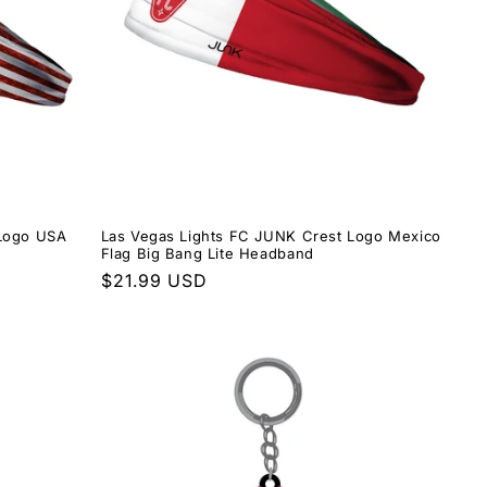
 Logo USA
Las Vegas Lights FC JUNK Crest Logo Mexico
Flag Big Bang Lite Headband
Regular
$21.99 USD
price