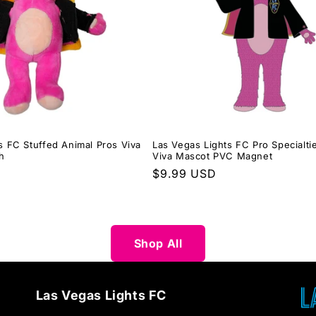
s FC Stuffed Animal Pros Viva
Las Vegas Lights FC Pro Specialt
h
Viva Mascot PVC Magnet
Regular
$9.99 USD
price
Shop All
Las Vegas Lights FC