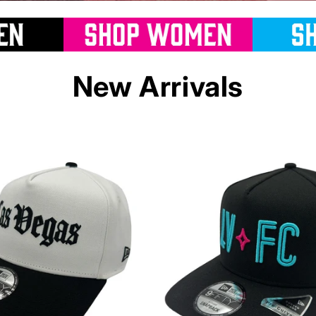
New Arrivals