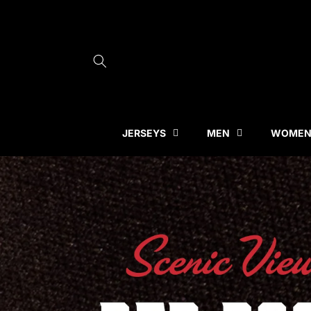
Skip to
content
JERSEYS
MEN
WOME