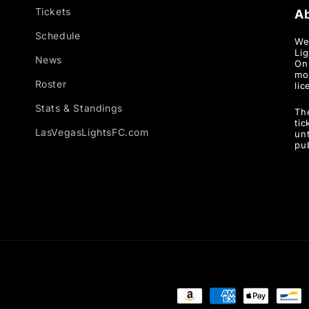
Tickets
A
Schedule
We
Li
News
Onl
mo
Roster
lic
Stats & Standings
Th
ti
LasVegasLightsFC.com
unt
pu
Payment