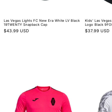
Las Vegas Lights FC New Era White LV Black
Kids' Las Vegas
19TWENTY Snapback Cap
Logo Black 9F
Regular
$43.99 USD
Regular
$37.99 USD
price
price