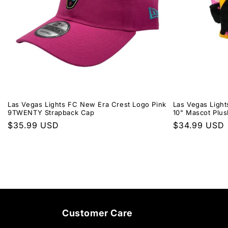
Las Vegas Lights FC New Era Crest Logo Pink
Las Vegas Light
9TWENTY Strapback Cap
10" Mascot Plus
Regular
$35.99 USD
Regular
$34.99 USD
price
price
Customer Care