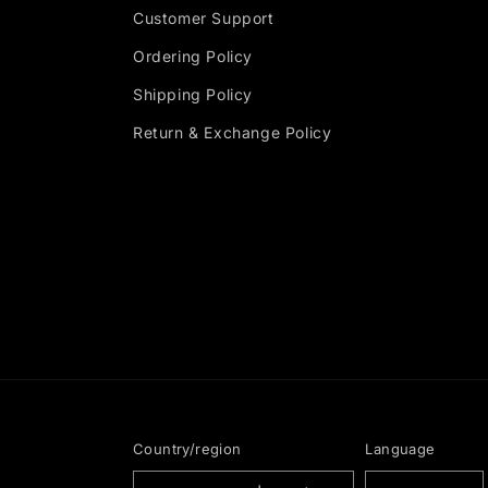
Customer Support
Ordering Policy
Shipping Policy
Return & Exchange Policy
Country/region
Language