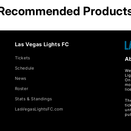
Recommended Product
Las Vegas Lights FC
Tickets
A
Schedule
We
Li
News
Onl
mo
Roster
lic
Stats & Standings
Th
ti
LasVegasLightsFC.com
unt
pu