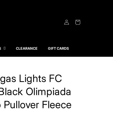
Log
Cart
in
S
CLEARANCE
GIFT CARDS
gas Lights FC
Black Olimpiada
p Pullover Fleece