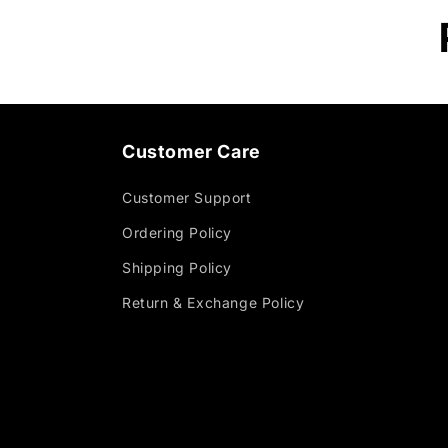
Customer Care
Customer Support
Ordering Policy
Shipping Policy
Return & Exchange Policy