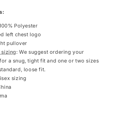
Olimpiada
1/4
s:
Zip
Pullover
 100% Polyester
Fleece
d left chest logo
Jacket
ht pullover
 sizing
: We suggest ordering your
for a snug, tight fit and one or two sizes
standard, loose fit.
sex sizing
China
oma