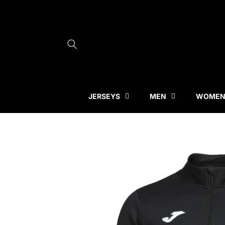
Skip to
content
JERSEYS
MEN
WOME
Skip to
product
information