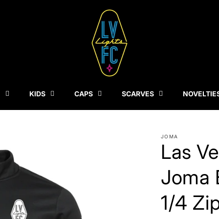
N
KIDS
CAPS
SCARVES
NOVELTIE
JOMA
Las Ve
Joma 
1/4 Zi