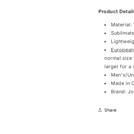
Olimpiada
1/4
Product Detail
Zip
Pullover
Material:
Fleece
Sublimate
Jacket
Lightweig
European
normal size 
larger for a 
Men's/Uni
Made in 
Brand: J
Share