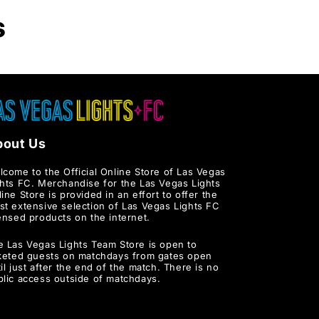
s
bout Us
lcome to the Official Online Store of Las Vegas
ghts FC. Merchandise for the Las Vegas Lights
ine Store is provided in an effort to offer the
st extensive selection of Las Vegas Lights FC
ensed products on the internet.
e Las Vegas Lights Team Store is open to
cketed guests on matchdays from gates open
il just after the end of the match. There is no
blic access outside of matchdays.