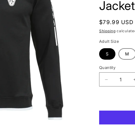
Jacket
Regular
$79.99 USD
price
Shipping
calculate
Adult Size
S
M
Quantity
Quantity
Decrease
quantity
for
Las
Vegas
Lights
FC
Joma
Black