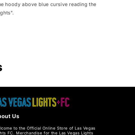
Hoodie
 the hoody above blue cursive reading the
ghts".
s
bout Us
lcome to the Official Online Store of Las Vegas
ghts FC. Merchandise for the Las Vegas Lights