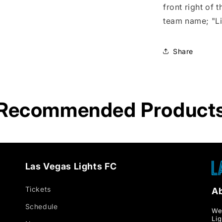
Hoodie
front right of
team name; "Li
Share
Recommended Product
Las Vegas Lights FC
Tickets
A
Schedule
We
Li