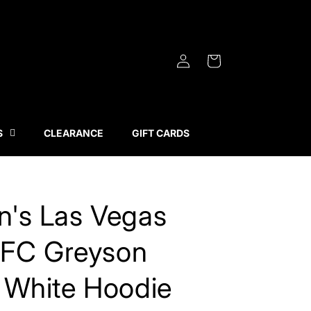
Log
Cart
in
S
CLEARANCE
GIFT CARDS
's Las Vegas
 FC Greyson
 White Hoodie