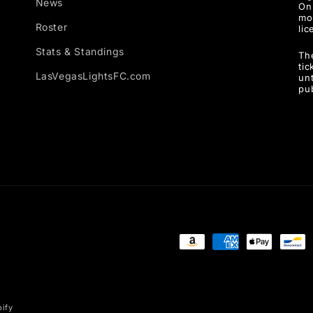
News
Onl
mo
Roster
lic
Stats & Standings
Th
ti
LasVegasLightsFC.com
unt
pu
Payment
methods
ify