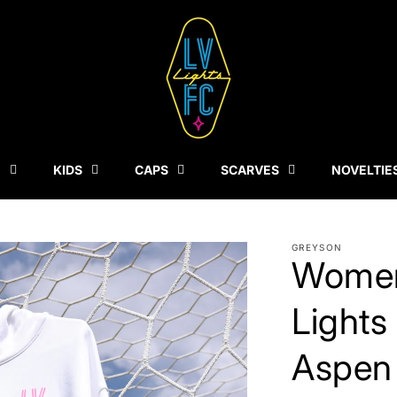
N
KIDS
CAPS
SCARVES
NOVELTIE
GREYSON
Women
Lights
Aspen