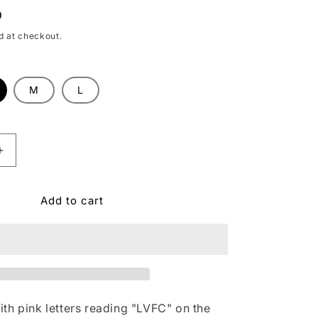
D
d at checkout.
M
L
le
Increase
quantity
for
Add to cart
;s
Women&#39;s
Las
Vegas
Lights
FC
Greyson
Aspen
White
th pink letters reading "LVFC" on the