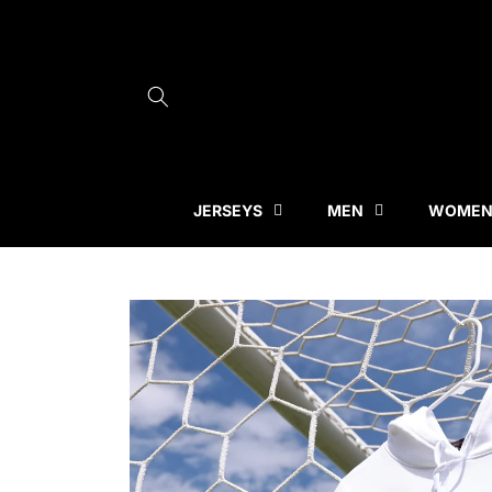
Skip to
content
JERSEYS
MEN
WOME
Skip to
product
information