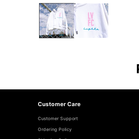
Customer Care
Customer Support
Ordering Policy