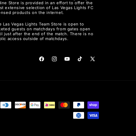
ine Store is provided in an effort to offer the
st extensive selection of Las Vegas Lights FC
ensed products on the internet.
e Las Vegas Lights Team Store is open to
cketed guests on matchdays from gates open
il just after the end of the match. There is no
blic access outside of matchdays.
Facebook
Instagram
YouTube
TikTok
X
(Twitter)