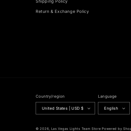
Shipping Policy
Return & Exchange Policy
Country/region
Language
United States | USD $
English
© 2026,
Las Vegas Lights Team Store
Powered by Shop