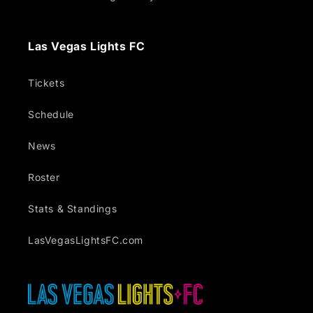
Las Vegas Lights FC
Tickets
Schedule
News
Roster
Stats & Standings
LasVegasLightsFC.com