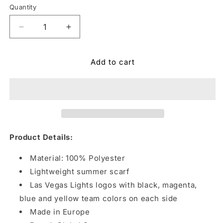
Quantity
Quantity
Decrease
Increase
quantity
quantity
for
for
Add to cart
Las
Las
Vegas
Vegas
Lights
Lights
FC
FC
Global
Global
Scarves
Scarves
Slot
Slot
Machine
Machine
Product Details:
Black
Black
Scarf
Scarf
Material: 100% Polyester
Lightweight summer scarf
Las Vegas Lights logos with black, magenta,
blue and yellow team colors on each side
Made in Europe