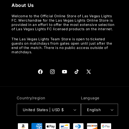
About Us
Welcome to the Official Online Store of Las Vegas Lights
FC. Merchandise for the Las Vegas Lights Online Store is
provided in an effort to offer the most extensive selection
of Las Vegas Lights FC licensed products on the internet.
The Las Vegas Lights Team Store is open to ticketed
guests on matchdays from gates open until just after the
end of the match. There is no public access outside of
matchdays.
Facebook
Instagram
YouTube
TikTok
X
(Twitter)
Country/region
Language
United States | USD $
English
Payment