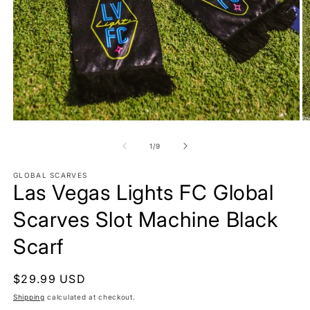
Open
O
media
m
1
2
of
1
/
9
in
in
modal
m
GLOBAL SCARVES
Las Vegas Lights FC Global
Scarves Slot Machine Black
Scarf
Regular
$29.99 USD
price
Shipping
calculated at checkout.