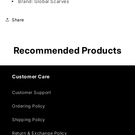
Brand: Global Scarves
Share
Recommended Products
Customer Care
Customer Support
Ordering Policy
Shipping Policy
Return & Exchange Policy