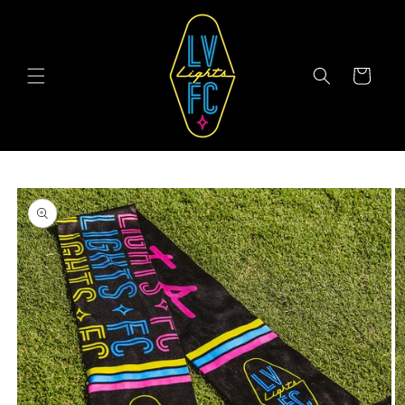
Skip to
content
Cart
Skip to
product
information